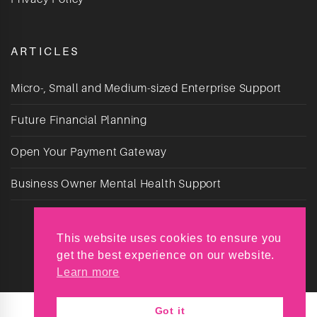
ARTICLES
Micro-, Small and Medium-sized Enterprise Support
Future Financial Planning
Open Your Payment Gateway
Business Owner Mental Health Support
This website uses cookies to ensure you
get the best experience on our website.
Learn more
Got it