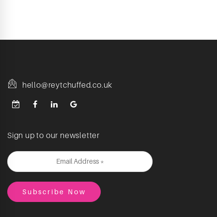
hello@reytchuffed.co.uk
Sign up to our newsletter