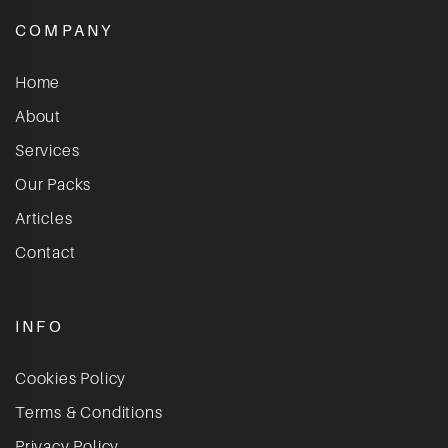
COMPANY
Home
About
Services
Our Packs
Articles
Contact
INFO
Cookies Policy
Terms & Conditions
Privacy Policy