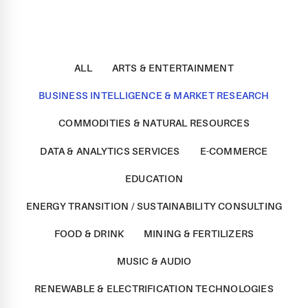
ALL
ARTS & ENTERTAINMENT
BUSINESS INTELLIGENCE & MARKET RESEARCH
COMMODITIES & NATURAL RESOURCES
DATA & ANALYTICS SERVICES
E-COMMERCE
EDUCATION
ENERGY TRANSITION / SUSTAINABILITY CONSULTING
FOOD & DRINK
MINING & FERTILIZERS
MUSIC & AUDIO
RENEWABLE & ELECTRIFICATION TECHNOLOGIES