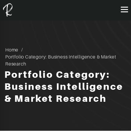
Home
Portfolio Category: Business Intelligence & Market
Research
Portfolio Category:
Business Intelligence
& Market Research