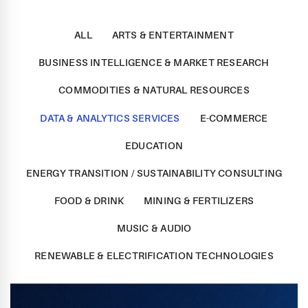
ALL
ARTS & ENTERTAINMENT
BUSINESS INTELLIGENCE & MARKET RESEARCH
COMMODITIES & NATURAL RESOURCES
DATA & ANALYTICS SERVICES
E-COMMERCE
EDUCATION
ENERGY TRANSITION / SUSTAINABILITY CONSULTING
FOOD & DRINK
MINING & FERTILIZERS
MUSIC & AUDIO
RENEWABLE & ELECTRIFICATION TECHNOLOGIES