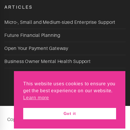
ARTICLES
Micro-, Small and Medium-sized Enterprise Support
Future Financial Planning
Open Your Payment Gateway
Business Owner Mental Health Support
This website uses cookies to ensure you
get the best experience on our website.
Learn more
Got it
Copyright © Reyt Chuffed 2026. All Rights Reserved.