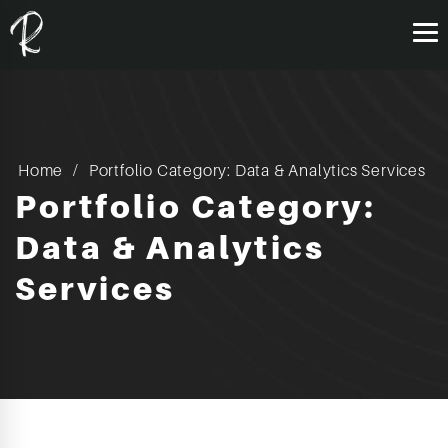
Home
Portfolio Category: Data & Analytics Services
Portfolio Category:
Data & Analytics
Services