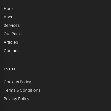
Home
About
Services
Our Packs
Articles
Contact
INFO
Cookies Policy
Terms & Conditions
Privacy Policy