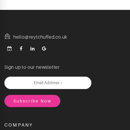
hello@reytchuffed.co.uk
Sign up to our newsletter
COMPANY