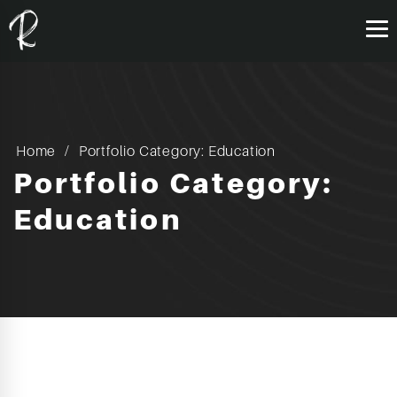
Home
Portfolio Category: Education
Portfolio Category:
Education