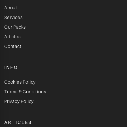
About
Services
Our Packs
Articles
Contact
INFO
Cookies Policy
Terms & Conditions
Privacy Policy
ARTICLES