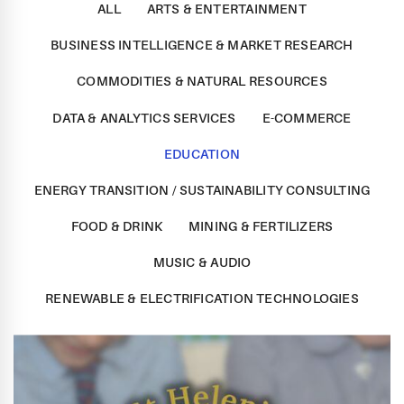
ALL
ARTS & ENTERTAINMENT
BUSINESS INTELLIGENCE & MARKET RESEARCH
COMMODITIES & NATURAL RESOURCES
DATA & ANALYTICS SERVICES
E-COMMERCE
EDUCATION
ENERGY TRANSITION / SUSTAINABILITY CONSULTING
FOOD & DRINK
MINING & FERTILIZERS
MUSIC & AUDIO
RENEWABLE & ELECTRIFICATION TECHNOLOGIES