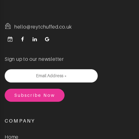
hello@reytchuffed.co.uk
Sign up to our newsletter
COMPANY
Home