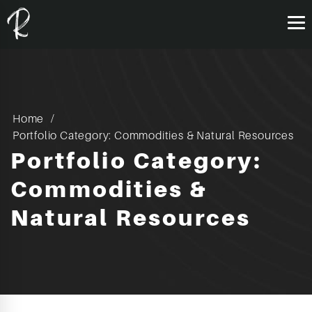
Home
Portfolio Category: Commodities & Natural Resources
Portfolio Category:
Commodities &
Natural Resources