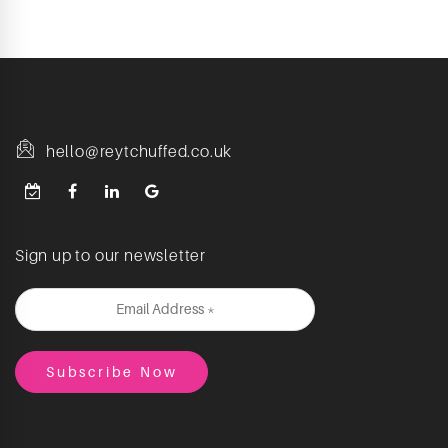
hello@reytchuffed.co.uk
Sign up to our newsletter