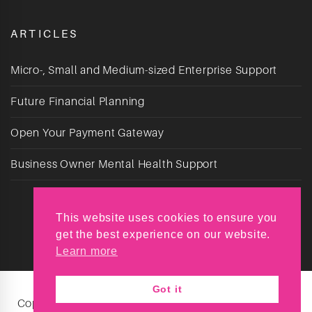
ARTICLES
Micro-, Small and Medium-sized Enterprise Support
Future Financial Planning
Open Your Payment Gateway
Business Owner Mental Health Support
This website uses cookies to ensure you
get the best experience on our website.
Learn more
Got it
Copyright © Reyt Chuffed 2026. All Rights Reserved.