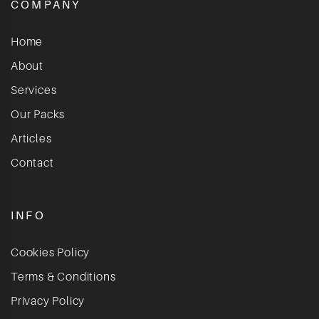
COMPANY
Home
About
Services
Our Packs
Articles
Contact
INFO
Cookies Policy
Terms & Conditions
Privacy Policy