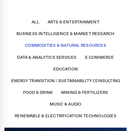
ALL
ARTS & ENTERTAINMENT
BUSINESS INTELLIGENCE & MARKET RESEARCH
COMMODITIES & NATURAL RESOURCES
DATA & ANALYTICS SERVICES
E-COMMERCE
EDUCATION
ENERGY TRANSITION / SUSTAINABILITY CONSULTING
FOOD & DRINK
MINING & FERTILIZERS
MUSIC & AUDIO
RENEWABLE & ELECTRIFICATION TECHNOLOGIES