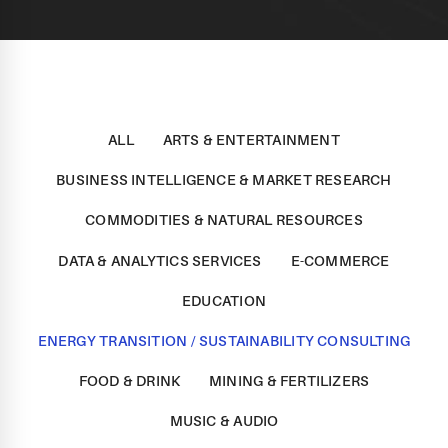
ALL
ARTS & ENTERTAINMENT
BUSINESS INTELLIGENCE & MARKET RESEARCH
COMMODITIES & NATURAL RESOURCES
DATA & ANALYTICS SERVICES
E-COMMERCE
EDUCATION
ENERGY TRANSITION / SUSTAINABILITY CONSULTING
FOOD & DRINK
MINING & FERTILIZERS
MUSIC & AUDIO