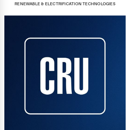
RENEWABLE & ELECTRIFICATION TECHNOLOGIES