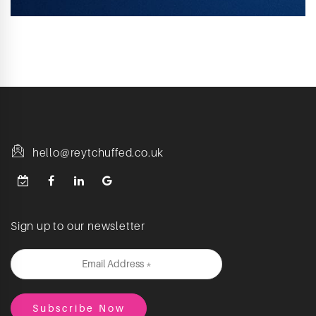
hello@reytchuffed.co.uk
Sign up to our newsletter