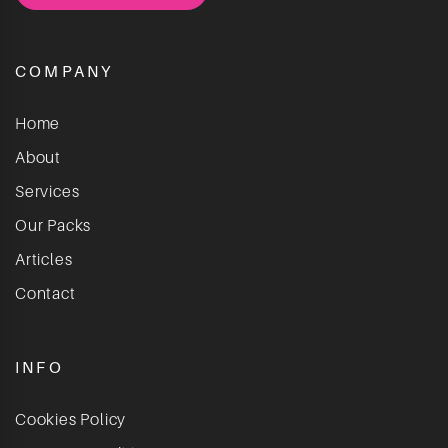
COMPANY
Home
About
Services
Our Packs
Articles
Contact
INFO
Cookies Policy