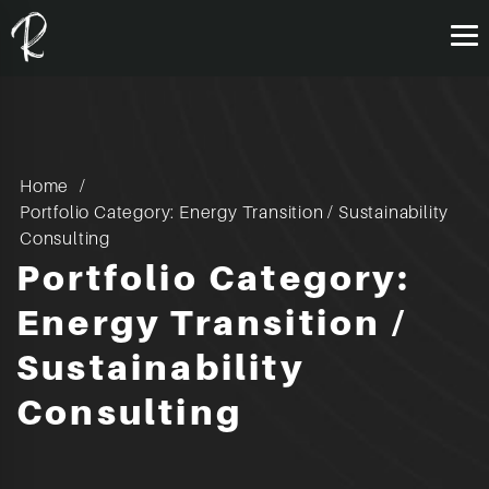
Home
Portfolio Category: Energy Transition / Sustainability
Consulting
Portfolio Category:
Energy Transition /
Sustainability
Consulting