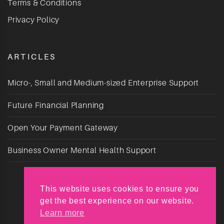
Terms & Conditions
Privacy Policy
ARTICLES
Micro-, Small and Medium-sized Enterprise Support
Future Financial Planning
Open Your Payment Gateway
Business Owner Mental Health Support
This website uses cookies to ensure you
get the best experience on our website.
Learn more