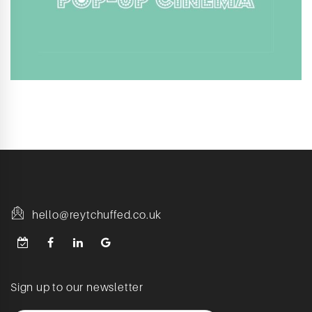
hello@reytchuffed.co.uk
Sign up to our newsletter