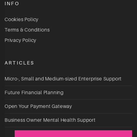
INFO
Cookies Policy
Terms & Conditions
Privacy Policy
ARTICLES
Micro-, Small and Medium-sized Enterprise Support
Future Financial Planning
Open Your Payment Gateway
Business Owner Mental Health Support