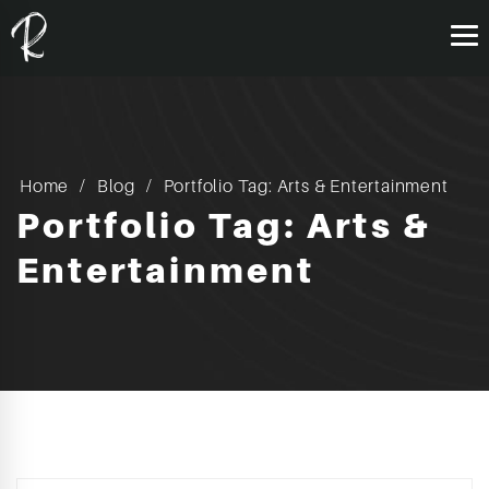
Home
Blog
Portfolio Tag: Arts & Entertainment
Portfolio Tag: Arts &
Entertainment