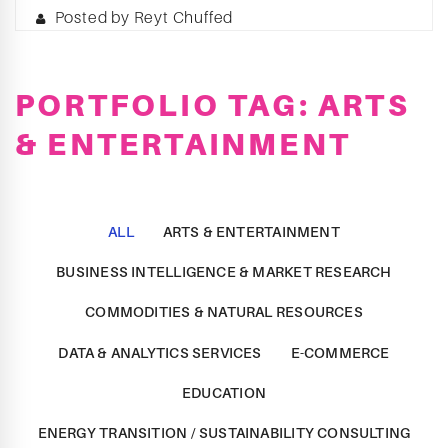
Posted by Reyt Chuffed
PORTFOLIO TAG: ARTS
& ENTERTAINMENT
ALL
ARTS & ENTERTAINMENT
BUSINESS INTELLIGENCE & MARKET RESEARCH
COMMODITIES & NATURAL RESOURCES
DATA & ANALYTICS SERVICES
E-COMMERCE
EDUCATION
ENERGY TRANSITION / SUSTAINABILITY CONSULTING