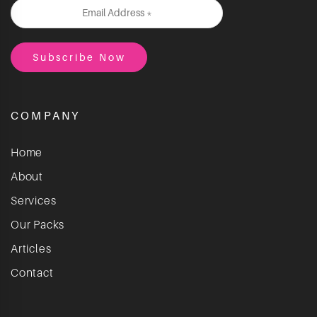
COMPANY
Home
About
Services
Our Packs
Articles
Contact