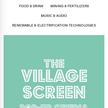
FOOD & DRINK
MINING & FERTILIZERS
MUSIC & AUDIO
RENEWABLE & ELECTRIFICATION TECHNOLOGIES