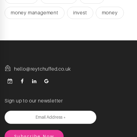
money management
invest
money
hello@reytchuffed.co.uk
Sign up to our newsletter