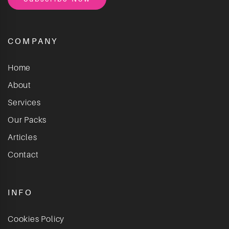
COMPANY
Home
About
Services
Our Packs
Articles
Contact
INFO
Cookies Policy