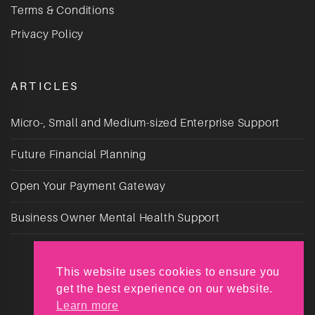
Terms & Conditions
Privacy Policy
ARTICLES
Micro-, Small and Medium-sized Enterprise Support
Future Financial Planning
Open Your Payment Gateway
Business Owner Mental Health Support
This website uses cookies to ensure you
get the best experience on our website.
Learn more