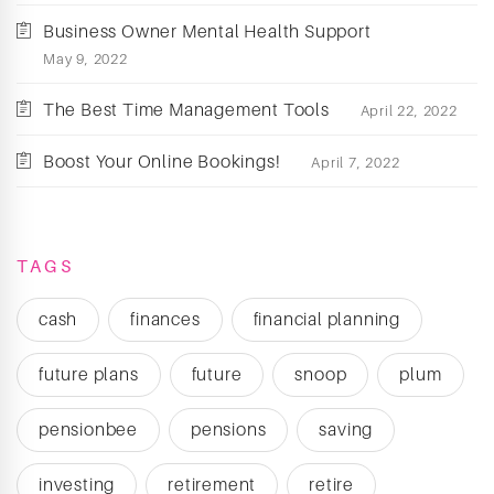
Business Owner Mental Health Support
May 9, 2022
The Best Time Management Tools
April 22, 2022
Boost Your Online Bookings!
April 7, 2022
TAGS
cash
finances
financial planning
future plans
future
snoop
plum
pensionbee
pensions
saving
investing
retirement
retire