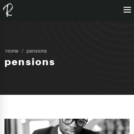
Home
pensions
pensions