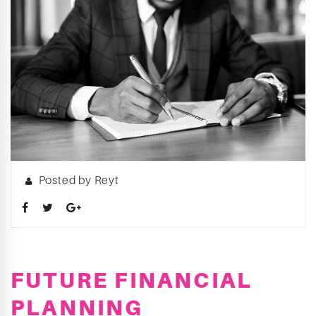
Posted by Reyt
FUTURE FINANCIAL
PLANNING