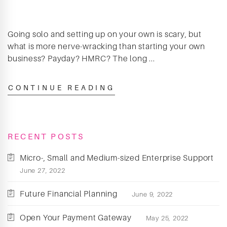
Going solo and setting up on your own is scary, but
what is more nerve-wracking than starting your own
business? Payday? HMRC? The long ...
CONTINUE READING
RECENT POSTS
Micro-, Small and Medium-sized Enterprise Support
June 27, 2022
Future Financial Planning
June 9, 2022
Open Your Payment Gateway
May 25, 2022