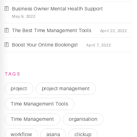
Business Owner Mental Health Support
May 9, 2022
The Best Time Management Tools
April 22, 2022
Boost Your Online Bookings!
April 7, 2022
TAGS
project
project management
Time Management Tools
Time Management
organisation
workflow
asana
clickup