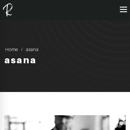
Home
asana
asana