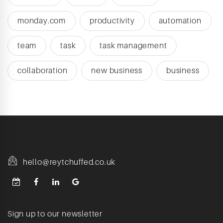
monday.com
productivity
automation
team
task
task management
collaboration
new business
business
hello@reytchuffed.co.uk
Sign up to our newsletter