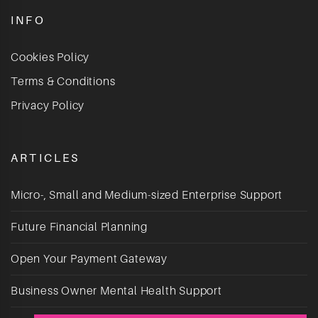
INFO
Cookies Policy
Terms & Conditions
Privacy Policy
ARTICLES
Micro-, Small and Medium-sized Enterprise Support
Future Financial Planning
Open Your Payment Gateway
Business Owner Mental Health Support