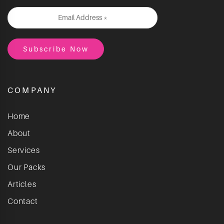
COMPANY
Home
About
Services
Our Packs
Articles
Contact