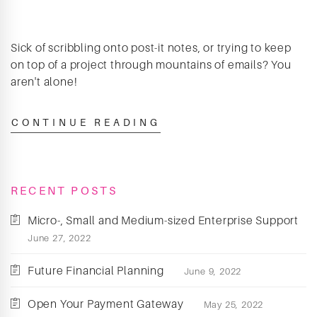
Sick of scribbling onto post-it notes, or trying to keep
on top of a project through mountains of emails? You
aren't alone!
CONTINUE READING
RECENT POSTS
Micro-, Small and Medium-sized Enterprise Support
June 27, 2022
Future Financial Planning
June 9, 2022
Open Your Payment Gateway
May 25, 2022