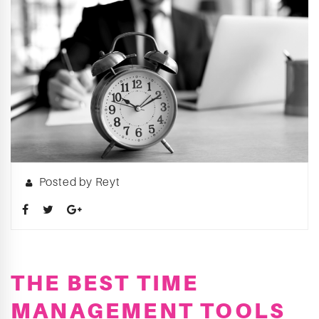
Posted by Reyt
THE BEST TIME
MANAGEMENT TOOLS