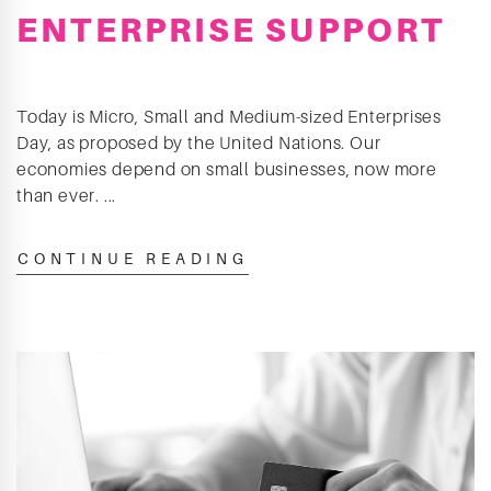
ENTERPRISE SUPPORT
Today is Micro, Small and Medium-sized Enterprises
Day, as proposed by the United Nations. Our
economies depend on small businesses, now more
than ever. ...
CONTINUE READING