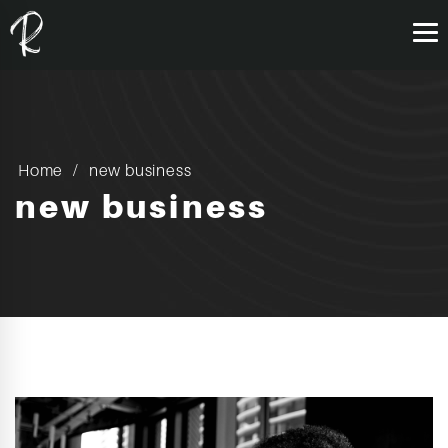
Home
new business
new business