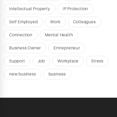
Intellectual Property
IP Protection
Self Employed
Work
Colleagues
Connection
Mental Health
Business Owner
Entrepreneur
Support
Job
Workplace
Stress
new business
business