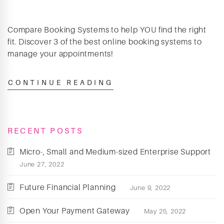
Compare Booking Systems to help YOU find the right
fit. Discover 3 of the best online booking systems to
manage your appointments!
CONTINUE READING
RECENT POSTS
Micro-, Small and Medium-sized Enterprise Support
June 27, 2022
Future Financial Planning
June 9, 2022
Open Your Payment Gateway
May 25, 2022