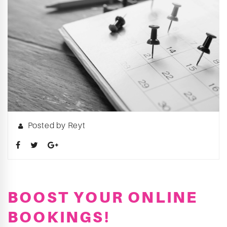
Posted by Reyt
BOOST YOUR ONLINE
BOOKINGS!