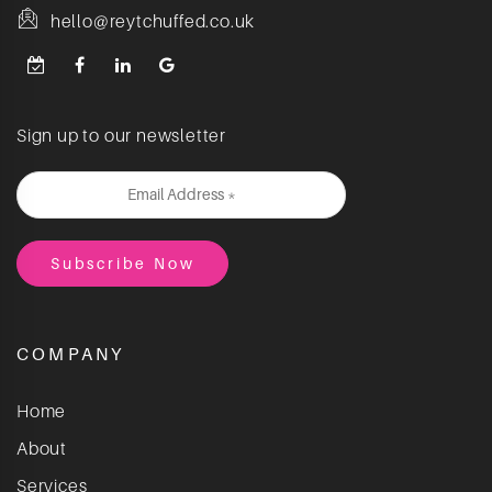
hello@reytchuffed.co.uk
Sign up to our newsletter
COMPANY
Home
About
Services