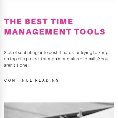
THE BEST TIME
MANAGEMENT TOOLS
Sick of scribbling onto post-it notes, or trying to keep
on top of a project through mountains of emails? You
aren't alone!
CONTINUE READING