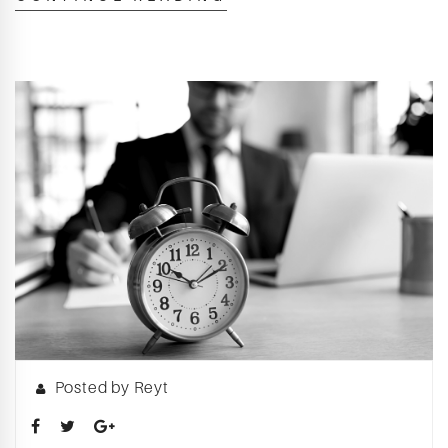
Posted by Reyt