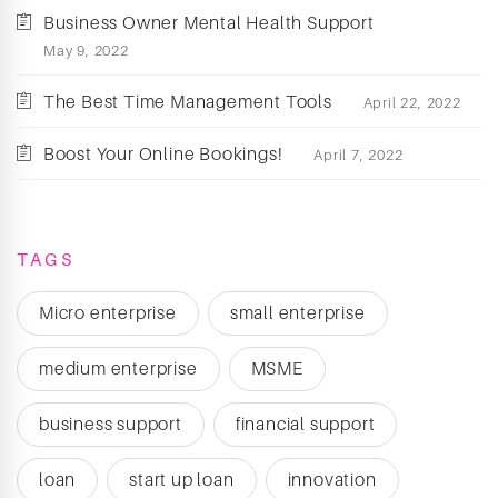
Business Owner Mental Health Support
May 9, 2022
The Best Time Management Tools
April 22, 2022
Boost Your Online Bookings!
April 7, 2022
TAGS
Micro enterprise
small enterprise
medium enterprise
MSME
business support
financial support
loan
start up loan
innovation