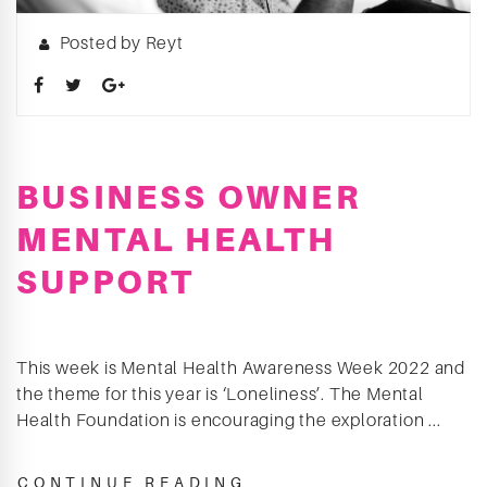
Posted by Reyt
BUSINESS OWNER
MENTAL HEALTH
SUPPORT
This week is Mental Health Awareness Week 2022 and
the theme for this year is ‘Loneliness’. The Mental
Health Foundation is encouraging the exploration ...
CONTINUE READING