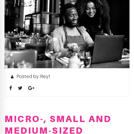
Posted by Reyt
MICRO-, SMALL AND
MEDIUM-SIZED