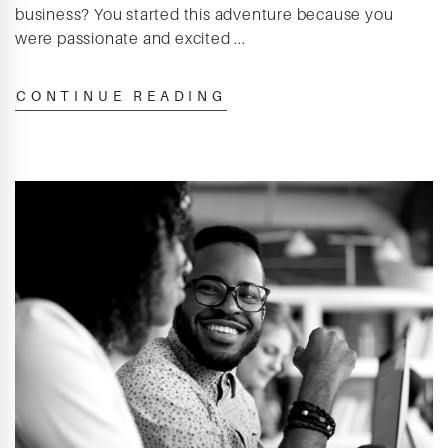
business? You started this adventure because you
were passionate and excited ...
CONTINUE READING