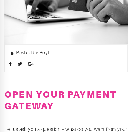
Posted by Reyt
OPEN YOUR PAYMENT
GATEWAY
Let us ask you a question – what do you want from your