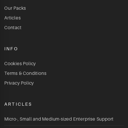
Our Packs
Articles
Contact
INFO
Cookies Policy
Terms & Conditions
Privacy Policy
ARTICLES
Micro-, Small and Medium-sized Enterprise Support