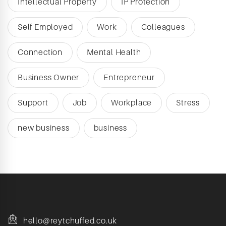
Intellectual Property
IP Protection
Self Employed
Work
Colleagues
Connection
Mental Health
Business Owner
Entrepreneur
Support
Job
Workplace
Stress
new business
business
hello@reytchuffed.co.uk