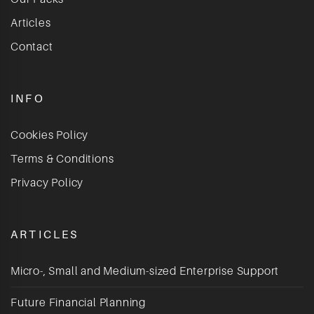
Articles
Contact
INFO
Cookies Policy
Terms & Conditions
Privacy Policy
ARTICLES
Micro-, Small and Medium-sized Enterprise Support
Future Financial Planning