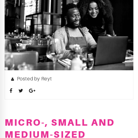
Posted by Reyt
MICRO-, SMALL AND
MEDIUM-SIZED