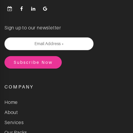
Sign up to our newsletter
COMPANY
Home
About
Services
Our Packs