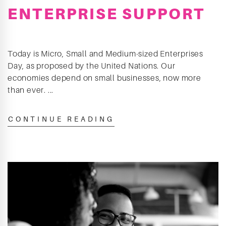
ENTERPRISE SUPPORT
Today is Micro, Small and Medium-sized Enterprises
Day, as proposed by the United Nations. Our
economies depend on small businesses, now more
than ever. ...
CONTINUE READING