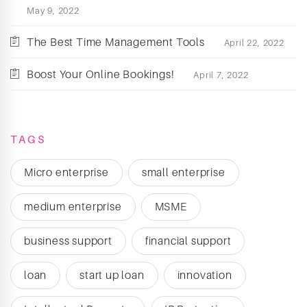
May 9, 2022
The Best Time Management Tools
April 22, 2022
Boost Your Online Bookings!
April 7, 2022
TAGS
Micro enterprise
small enterprise
medium enterprise
MSME
business support
financial support
loan
start up loan
innovation