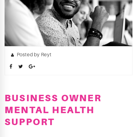
Posted by Reyt
BUSINESS OWNER
MENTAL HEALTH
SUPPORT