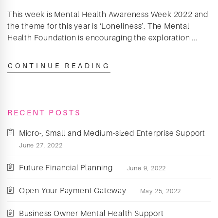
This week is Mental Health Awareness Week 2022 and
the theme for this year is ‘Loneliness’. The Mental
Health Foundation is encouraging the exploration ...
CONTINUE READING
RECENT POSTS
Micro-, Small and Medium-sized Enterprise Support
June 27, 2022
Future Financial Planning
June 9, 2022
Open Your Payment Gateway
May 25, 2022
Business Owner Mental Health Support