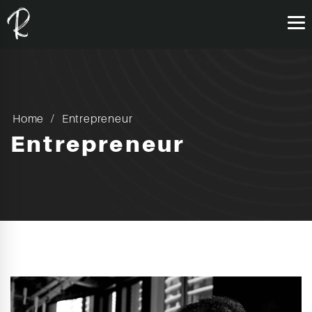
Home
Entrepreneur
Entrepreneur