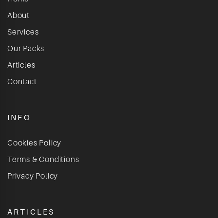
About
Services
Our Packs
Articles
Contact
INFO
Cookies Policy
Terms & Conditions
Privacy Policy
ARTICLES