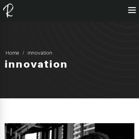
Home
innovation
innovation