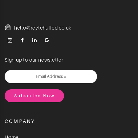
hello@reytchuffed.co.uk
Sign up to our newsletter
COMPANY
Home