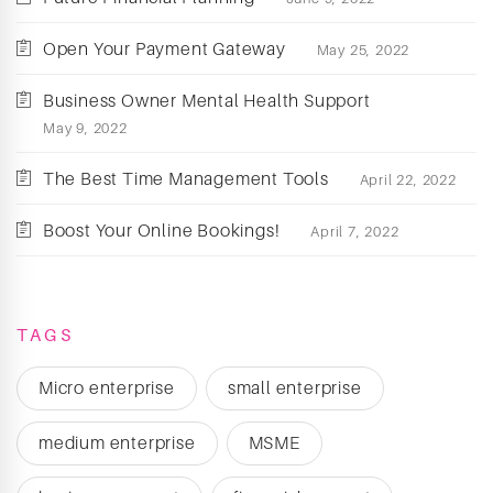
Open Your Payment Gateway
May 25, 2022
Business Owner Mental Health Support
May 9, 2022
The Best Time Management Tools
April 22, 2022
Boost Your Online Bookings!
April 7, 2022
TAGS
Micro enterprise
small enterprise
medium enterprise
MSME