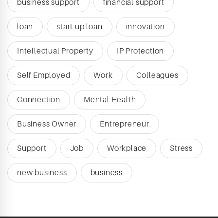
business support
financial support
loan
start up loan
innovation
Intellectual Property
IP Protection
Self Employed
Work
Colleagues
Connection
Mental Health
Business Owner
Entrepreneur
Support
Job
Workplace
Stress
new business
business