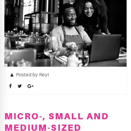
Posted by Reyt
MICRO-, SMALL AND
MEDIUM-SIZED