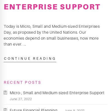
ENTERPRISE SUPPORT
Today is Micro, Small and Medium-sized Enterprises
Day, as proposed by the United Nations. Our
economies depend on small businesses, now more
than ever. ...
CONTINUE READING
RECENT POSTS
Micro-, Small and Medium-sized Enterprise Support
June 27, 2022
Future Financial Planning
June 9, 2022